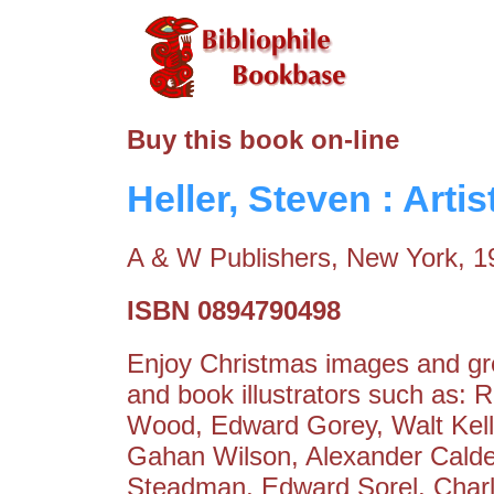
Buy this book on-line
Heller, Steven : Arti
A & W Publishers, New York, 1
ISBN 0894790498
Enjoy Christmas images and gre
and book illustrators such as:
Wood, Edward Gorey, Walt Kell
Gahan Wilson, Alexander Calde
Steadman, Edward Sorel, Char