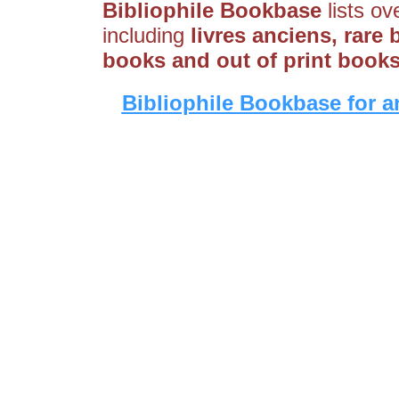
Bibliophile Bookbase
lists ov
including
livres anciens, rare 
books and out of print book
Bibliophile Bookbase for a