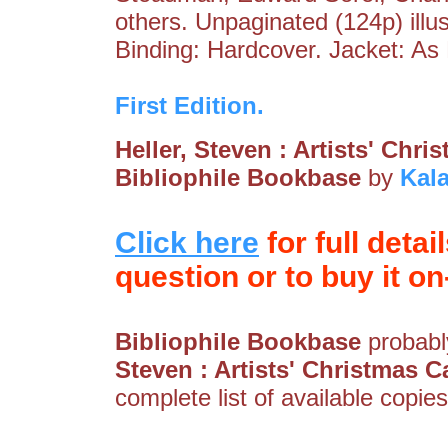
others. Unpaginated (124p) illu
Binding: Hardcover. Jacket: A
First Edition.
Heller, Steven : Artists' Chr
Bibliophile Bookbase
by
Kal
Click here
for full detai
question or to buy it on-
Bibliophile Bookbase
probably
Steven : Artists' Christmas C
complete list of available copies