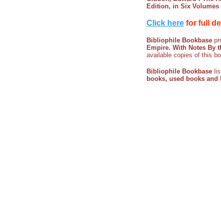
Edition, in Six Volumes
Click here
for full d
Bibliophile Bookbase
pro
Empire. With Notes By t
available copies of this b
Bibliophile Bookbase
li
books, used books and l