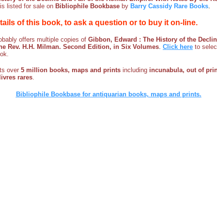
is listed for sale on
Bibliophile Bookbase
by
Barry Cassidy Rare Books
.
etails of this book, to ask a question or to buy it on-line.
bably offers multiple copies of
Gibbon, Edward : The History of the Decli
he Rev. H.H. Milman. Second Edition, in Six Volumes
.
Click here
to selec
ook.
sts over
5 million books, maps and prints
including
incunabula, out of prin
ivres rares
.
Bibliophile Bookbase for antiquarian books, maps and prints.