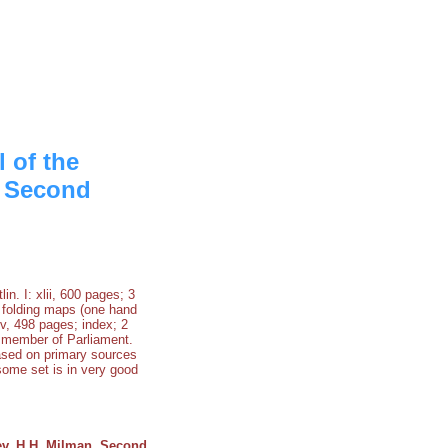
 of the
. Second
n. I: xlii, 600 pages; 3
 2 folding maps (one hand
xv, 498 pages; index; 2
d member of Parliament.
based on primary sources
some set is in very good
ev. H.H. Milman. Second