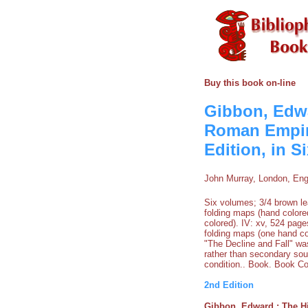
Buy this book on-line
Gibbon, Edwar
Roman Empire
Edition, in S
John Murray, London, Eng
Six volumes; 3/4 brown lea
folding maps (hand colored
colored). IV: xv, 524 page
folding maps (one hand co
"The Decline and Fall" wa
rather than secondary sou
condition.. Book. Book Co
2nd Edition
Gibbon, Edward : The Hi