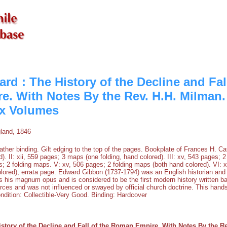
d : The History of the Decline and Fall
. With Notes By the Rev. H.H. Milman
ix Volumes
land, 1846
ther binding. Gilt edging to the top of the pages. Bookplate of Frances H. Catli
). II: xii, 559 pages; 3 maps (one folding, hand colored). III: xv, 543 pages;
s; 2 folding maps. V: xv, 506 pages; 2 folding maps (both hand colored). VI: 
lored), errata page. Edward Gibbon (1737-1794) was an English historian an
s his magnum opus and is considered to be the first modern history written 
rces and was not influenced or swayed by official church doctrine. This hand
ndition: Collectible-Very Good. Binding: Hardcover
story of the Decline and Fall of the Roman Empire. With Notes By the R