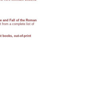
ne and Fall of the Roman
t from a complete list of
t books, out-of-print