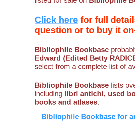
listed for sale on
Bibliophile 
Click here
for full detai
question or to buy it on-
Bibliophile Bookbase
probably
Edward (Edited Betty RADICE
select from a complete list of av
Bibliophile Bookbase
lists ov
including
libri antichi, used b
books and atlases
.
Bibliophile Bookbase for a