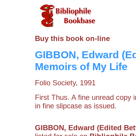
Buy this book on-line
GIBBON, Edward (Ed
Memoirs of My Life
Folio Society, 1991
First Thus. A fine unread copy in
in fine slipcase as issued.
GIBBON, Edward (Edited Bett