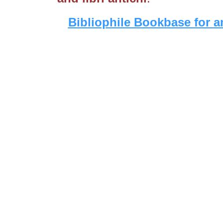
Bibliophile Bookbase for a