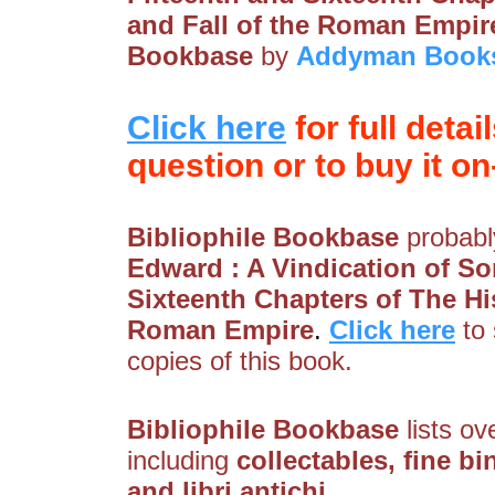
and Fall of the Roman Empir
Bookbase
by
Addyman Book
Click here
for full detai
question or to buy it on-
Bibliophile Bookbase
probably
Edward : A Vindication of So
Sixteenth Chapters of The His
Roman Empire
.
Click here
to
copies of this book.
Bibliophile Bookbase
lists ov
including
collectables, fine bi
and libri antichi
.