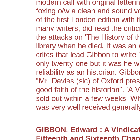
modern calf with original letteri
foxing o/w a clean and sound vo
of the first London edition with
many writers, did read the criti
the attacks on 'The History of t
library when he died. It was an 
critcs that lead Gibbon to write
only twenty-one but it was he 
reliability as an historian. Gibb
"Mr. Davies (sic) of Oxford pres
good faith of the historian". 'A 
sold out within a few weeks. Whil
was very well received generall
GIBBON, Edward : A Vindicat
Fifteenth and Sixteenth Chapt