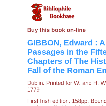
Buy this book on-line
GIBBON, Edward : A 
Passages in the Fift
Chapters of The Hist
Fall of the Roman E
Dublin. Printed for W. and H. Wh
1779
First Irish edition. 158pp. Boun