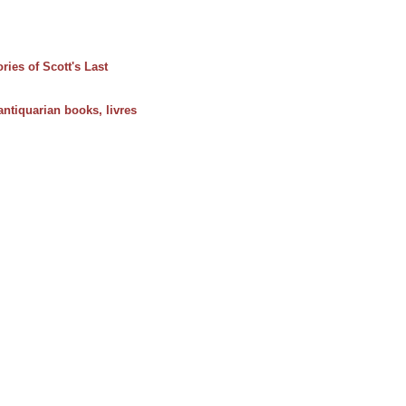
ies of Scott's Last
 antiquarian books, livres