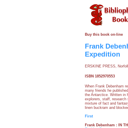
Buy this book on-line
Frank Debenh
Expedition
ERSKINE PRESS, Norfolk
ISBN 1852970553
When Frank Debenham retur
many friends he published
the Antarctice. Written i
explorers, staff, research
mixture of fact and fantas
linen buckram and blocked
First
Frank Debenham : IN THE