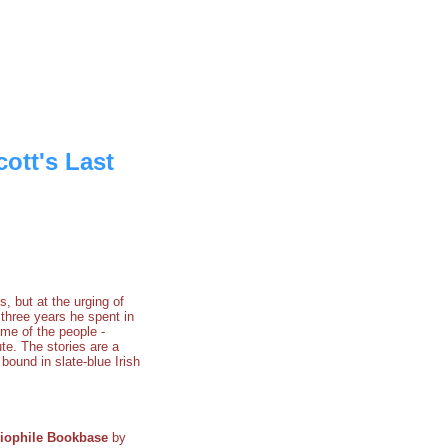
ott's Last
 but at the urging of
three years he spent in
ome of the people -
ute. The stories are a
bound in slate-blue Irish
liophile Bookbase
by