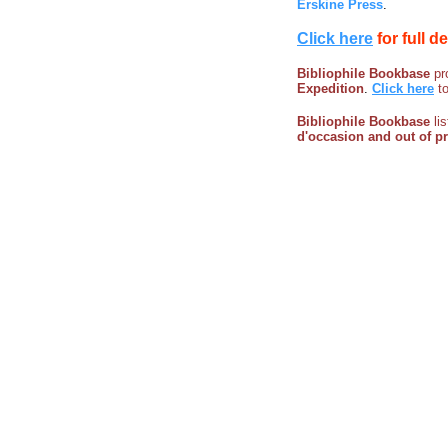
Erskine Press
.
Click here
for full d
Bibliophile Bookbase
pro
Expedition
.
Click here
t
Bibliophile Bookbase
li
d'occasion and out of p