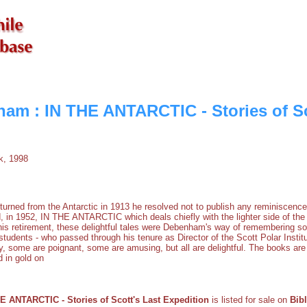
am : IN THE ANTARCTIC - Stories of Sc
, 1998
ned from the Antarctic in 1913 he resolved not to publish any reminiscences,
, in 1952, IN THE ANTARCTIC which deals chiefly with the lighter side of the 
n his retirement, these delightful tales were Debenham's way of remembering s
 students - who passed through his tenure as Director of the Scott Polar Instit
y, some are poignant, some are amusing, but all are delightful. The books are 
 in gold on
 ANTARCTIC - Stories of Scott's Last Expedition
is listed for sale on
Bib