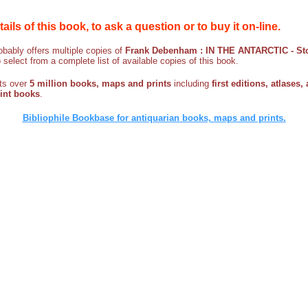
etails of this book, to ask a question or to buy it on-line.
bably offers multiple copies of
Frank Debenham : IN THE ANTARCTIC - Stor
o select from a complete list of available copies of this book.
sts over
5 million books, maps and prints
including
first editions, atlases,
rint books
.
Bibliophile Bookbase for antiquarian books, maps and prints.