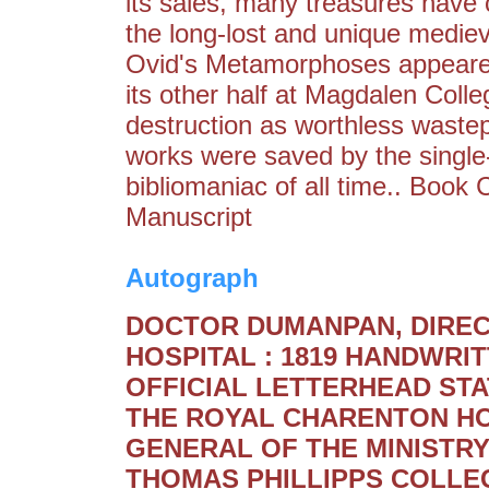
its sales, many treasures have c
the long-lost and unique medie
Ovid's Metamorphoses appeared
its other half at Magdalen Coll
destruction as worthless wastep
works were saved by the single
bibliomaniac of all time.. Book
Manuscript
Autograph
DOCTOR DUMANPAN, DIRE
HOSPITAL : 1819 HANDWR
OFFICIAL LETTERHEAD ST
THE ROYAL CHARENTON HO
GENERAL OF THE MINISTRY
THOMAS PHILLIPPS COLLE