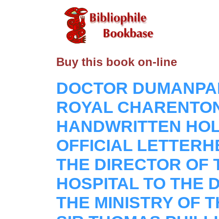
Buy this book on-line
DOCTOR DUMANPAN
ROYAL CHARENTON 
HANDWRITTEN HO
OFFICIAL LETTER
THE DIRECTOR OF
HOSPITAL TO THE 
THE MINISTRY OF 