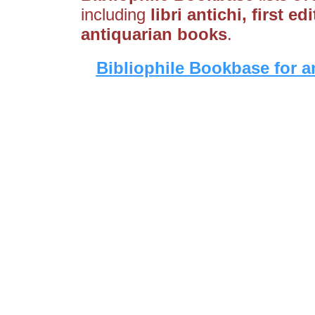
including
libri antichi, first ed
antiquarian books
.
Bibliophile Bookbase for a