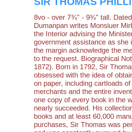
SIR THOMAS PHILL
8vo - over 7¾" - 9¾" tall. Dat
Dumanpan writes Monsiuer Mirbel
the Interior advising the Minis
government assistance as she is
the margin acknowledge the me
to the request. Biographical
1872). Born in 1792, Sir Thoma
obsessed with the idea of obtain
on paper, including cartloads 
merchants and the entire invento
one copy of every book in the w
nearly succeeded. His collectio
books and at least 60,000 manus
purchases, Sir Thomas was per