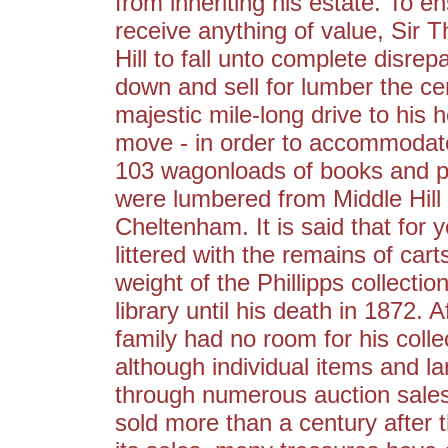
from inheriting his estate. To e
receive anything of value, Sir 
Hill to fall unto complete disre
down and sell for lumber the cen
majestic mile-long drive to his
move - in order to accommodate
103 wagonloads of books and p
were lumbered from Middle Hill 
Cheltenham. It is said that for
littered with the remains of car
weight of the Phillipps collecti
library until his death in 1872.
family had no room for his colle
although individual items and la
through numerous auction sales, t
sold more than a century after t