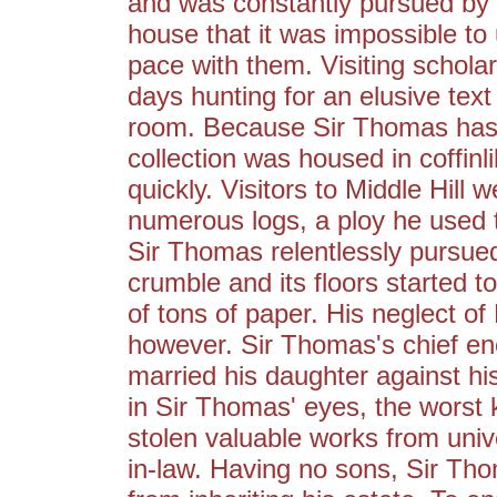
and was constantly pursued by 
house that it was impossible to
pace with them. Visiting scholar
days hunting for an elusive text 
room. Because Sir Thomas has a
collection was housed in coffin
quickly. Visitors to Middle Hill 
numerous logs, a ploy he used 
Sir Thomas relentlessly pursued
crumble and its floors started 
of tons of paper. His neglect of 
however. Sir Thomas's chief ene
married his daughter against his
in Sir Thomas' eyes, the worst k
stolen valuable works from unive
in-law. Having no sons, Sir Tho