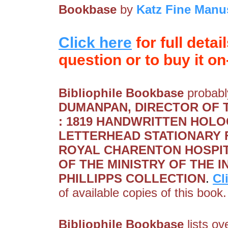
Bookbase
by
Katz Fine Manu
Click here
for full detai
question or to buy it on-
Bibliophile Bookbase
probably
DUMANPAN, DIRECTOR OF 
: 1819 HANDWRITTEN HOLO
LETTERHEAD STATIONARY 
ROYAL CHARENTON HOSPIT
OF THE MINISTRY OF THE 
PHILLIPPS COLLECTION
.
Cl
of available copies of this book.
Bibliophile Bookbase
lists ov