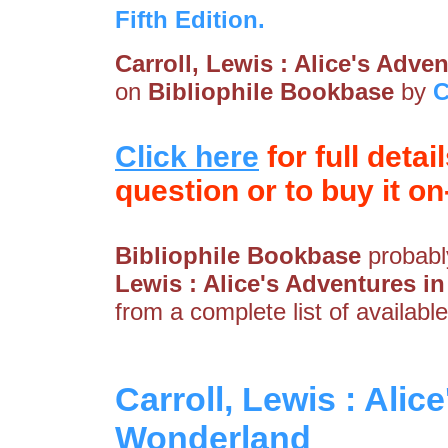
Fifth Edition.
Carroll, Lewis : Alice's Adv
on
Bibliophile Bookbase
by
C
Click here
for full detai
question or to buy it on-
Bibliophile Bookbase
probably
Lewis : Alice's Adventures 
from a complete list of available
Carroll, Lewis : Alic
Wonderland