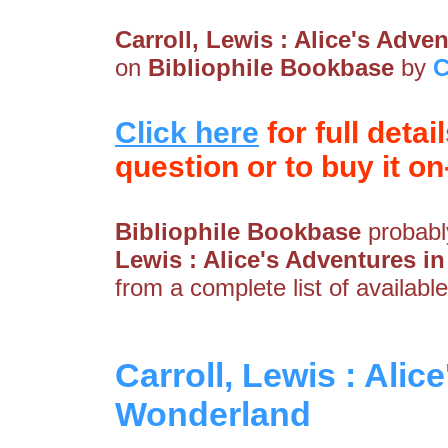
Carroll, Lewis : Alice's Adv
on
Bibliophile Bookbase
by
C
Click here
for full detai
question or to buy it on-
Bibliophile Bookbase
probably
Lewis : Alice's Adventures 
from a complete list of available
Carroll, Lewis : Alic
Wonderland