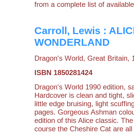
from a complete list of available
Carroll, Lewis : A
WONDERLAND
Dragon's World, Great Britain,
ISBN 1850281424
Dragon's World 1990 edition, s
Hardcover is clean and tight, s
little edge bruising, light scuffi
pages. Gorgeous Ashman colour i
edition of this Alice classic. T
course the Cheshire Cat are all h