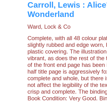
Carroll, Lewis : Alic
Wonderland
Ward, Lock & Co
Complete, with all 48 colour pl
slightly rubbed and edge worn, 
plastic covering. The illustratio
vibrant, as does the rest of the 
of the front end page has been 
half title page is aggressively 
complete and whole, but there i
not affect the legibility of the 
crisp and complete. The binding
Book Condition: Very Good. Bin