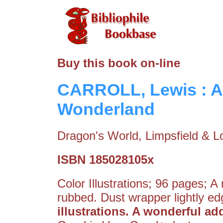
Buy this book on-line
CARROLL, Lewis : Al
Wonderland
Dragon's World, Limpsfield & L
ISBN 185028105x
Color Illustrations; 96 pages; A
rubbed. Dust wrapper lightly e
illustrations. A wonderful add