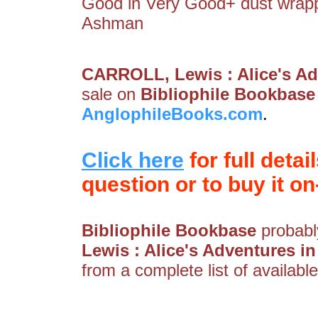
Good in Very Good+ dust wrapper
Ashman
CARROLL, Lewis : Alice's A
sale on
Bibliophile Bookbase
AnglophileBooks.com
.
Click here
for full detai
question or to buy it on-
Bibliophile Bookbase
probably
Lewis : Alice's Adventures 
from a complete list of available