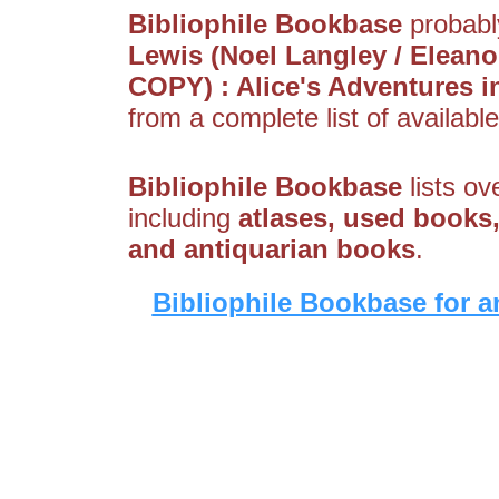
Bibliophile Bookbase
probably
Lewis (Noel Langley / Elea
COPY) : Alice's Adventures 
from a complete list of available
Bibliophile Bookbase
lists ov
including
atlases, used books,
and antiquarian books
.
Bibliophile Bookbase for a