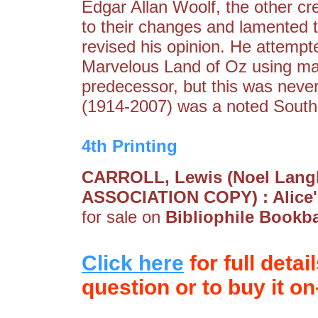
Edgar Allan Woolf, the other cr
to their changes and lamented the
revised his opinion. He attempt
Marvelous Land of Oz using man
predecessor, but this was neve
(1914-2007) was a noted South A
4th Printing
CARROLL, Lewis (Noel Langl
ASSOCIATION COPY) : Alice'
for sale on
Bibliophile Bookb
Click here
for full detai
question or to buy it on-