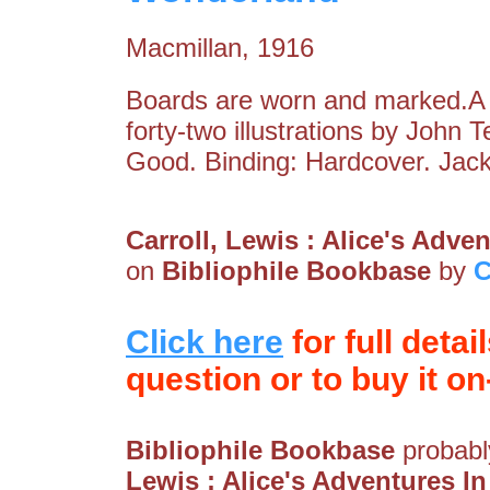
Macmillan, 1916
Boards are worn and marked.A f
forty-two illustrations by John 
Good. Binding: Hardcover. Jack
Carroll, Lewis : Alice's Adv
on
Bibliophile Bookbase
by
C
Click here
for full detai
question or to buy it on-
Bibliophile Bookbase
probably
Lewis : Alice's Adventures 