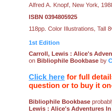
Alfred A. Knopf, New York, 198
ISBN 0394805925
118pp. Color Illustrations, Tall 
1st Edition
Carroll, Lewis : Alice's Adv
on
Bibliophile Bookbase
by
C
Click here
for full detai
question or to buy it on-
Bibliophile Bookbase
probably
Lewis : Alice's Adventures 