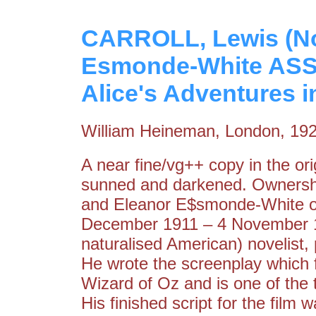
CARROLL, Lewis (Noe
Esmonde-White ASS
Alice's Adventures 
William Heineman, London, 19
A near fine/vg++ copy in the orig
sunned and darkened. Ownersh
and Eleanor E$smonde-White on
December 1911 – 4 November 19
naturalised American) novelist, 
He wrote the screenplay which 
Wizard of Oz and is one of the t
His finished script for the fil