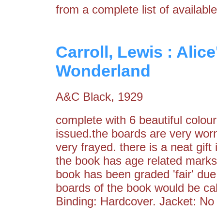
from a complete list of available
Carroll, Lewis : Alic
Wonderland
A&C Black, 1929
complete with 6 beautiful colour
issued.the boards are very worn
very frayed. there is a neat gift
the book has age related marks 
book has been graded 'fair' due 
boards of the book would be call
Binding: Hardcover. Jacket: No