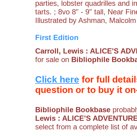
parties, lobster quadrilles and in
tarts. ; 8vo 8" - 9" tall, Near Fi
Illustrated by Ashman, Malcolm
First Edition
Carroll, Lewis : ALICE'S
for sale on
Bibliophile Bookb
Click here
for full detai
question or to buy it on-
Bibliophile Bookbase
probably
Lewis : ALICE'S ADVENTU
select from a complete list of av