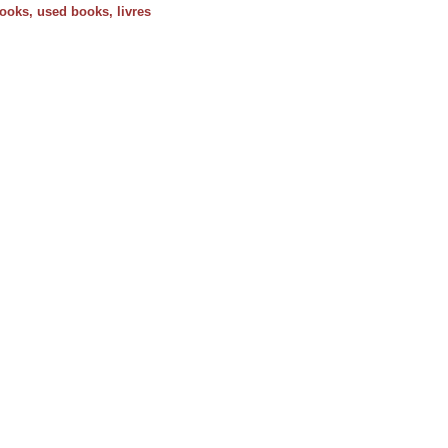
 books, used books, livres