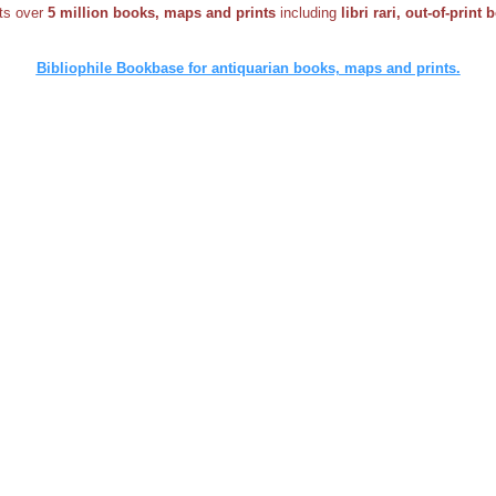
sts over
5 million books, maps and prints
including
libri rari, out-of-print
Bibliophile Bookbase for antiquarian books, maps and prints.