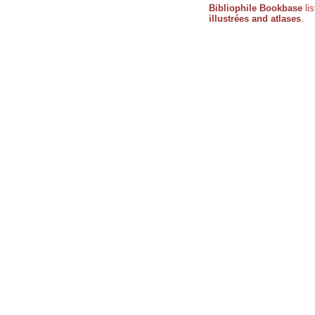
Bibliophile Bookbase
li
illustrées and atlases
.