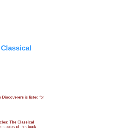
 Classical
s Discoverers
is listed for
cles: The Classical
le copies of this book.