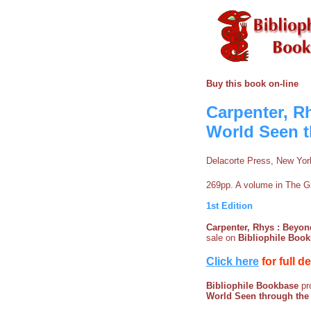
Buy this book on-line
Carpenter, Rh
World Seen t
Delacorte Press, New Yor
269pp. A volume in The Gr
1st Edition
Carpenter, Rhys : Beyond
sale on
Bibliophile Boo
Click here
for full d
Bibliophile Bookbase
pro
World Seen through the 