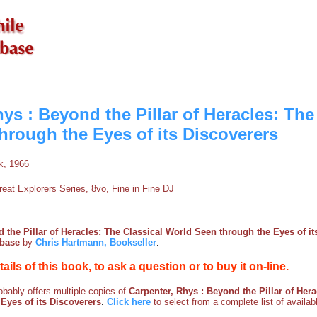
ys : Beyond the Pillar of Heracles: The
hrough the Eyes of its Discoverers
k, 1966
eat Explorers Series, 8vo, Fine in Fine DJ
 the Pillar of Heracles: The Classical World Seen through the Eyes of it
kbase
by
Chris Hartmann, Bookseller
.
etails of this book, to ask a question or to buy it on-line.
bably offers multiple copies of
Carpenter, Rhys : Beyond the Pillar of Hera
Eyes of its Discoverers
.
Click here
to select from a complete list of availab