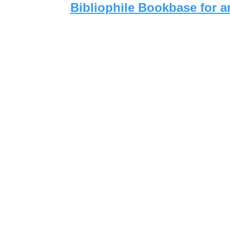
Bibliophile Bookbase for a