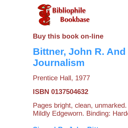
Buy this book on-line
Bittner, John R. And
Journalism
Prentice Hall, 1977
ISBN 0137504632
Pages bright, clean, unmarked. 
Mildly Edgeworn. Binding: Hard