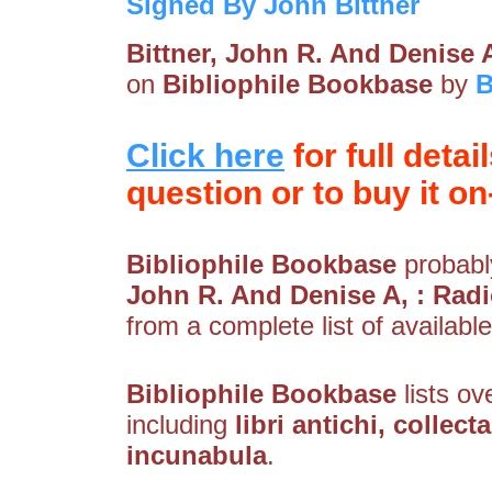
Signed By John Bittner
Bittner, John R. And Denise 
on
Bibliophile Bookbase
by
B
Click here
for full detai
question or to buy it on-
Bibliophile Bookbase
probably
John R. And Denise A, : Rad
from a complete list of available
Bibliophile Bookbase
lists ov
including
libri antichi, collec
incunabula
.