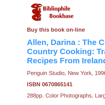
Buy this book on-line
Allen, Darina : The 
Country Cooking: T
Recipes From Irelan
Penguin Studio, New York, 199
ISBN 0670865141
288pp. Color Photographs, Larg