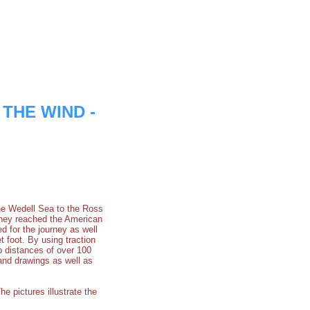
F THE WIND -
e Wedell Sea to the Ross
they reached the American
 for the journey as well
 foot. By using traction
p distances of over 100
 and drawings as well as
he pictures illustrate the