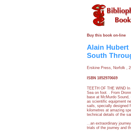
Buy this book on-line
Alain Hubert
South Throug
Erskine Press, Norfolk , 
ISBN 1852970669
TEETH OF THE WIND In Nov
Sea on foot. . From Dronn
base at McMurdo Sound, so
as scientific equipment n
sails, specially designed
kilometres at amazing spe
technical details of the sa
...an extraordinary journe
trials of the journey and 