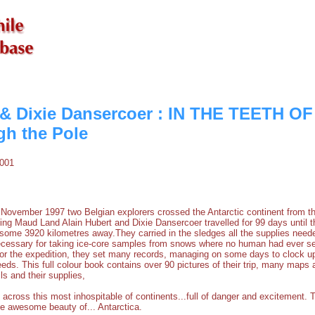
 & Dixie Dansercoer : IN THE TEETH O
h the Pole
2001
ember 1997 two Belgian explorers crossed the Antarctic continent from th
ing Maud Land Alain Hubert and Dixie Dansercoer travelled for 99 days until 
me 3920 kilometres away.They carried in the sledges all the supplies needed
ecessary for taking ice-core samples from snows where no human had ever set
 for the expedition, they set many records, managing on some days to clock u
eds. This full colour book contains over 90 pictures of their trip, many maps
ils and their supplies,
y across this most inhospitable of continents...full of danger and excitement. T
the awesome beauty of... Antarctica.