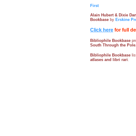
First
Alain Hubert & Dixie D
Bookbase
by
Erskine Pr
Click here
for full d
Bibliophile Bookbase
pro
South Through the Pole
Bibliophile Bookbase
li
atlases and libri rari
.