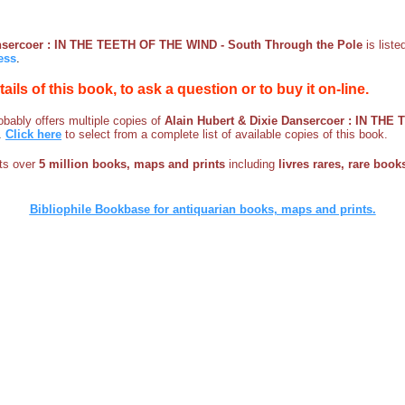
ansercoer : IN THE TEETH OF THE WIND - South Through the Pole
is list
ess
.
etails of this book, to ask a question or to buy it on-line.
bably offers multiple copies of
Alain Hubert & Dixie Dansercoer : IN THE
.
Click here
to select from a complete list of available copies of this book.
sts over
5 million books, maps and prints
including
livres rares, rare books
Bibliophile Bookbase for antiquarian books, maps and prints.