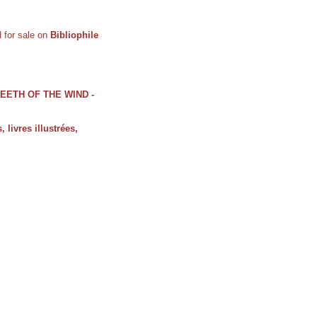
ed for sale on
Bibliophile
 TEETH OF THE WIND -
, livres illustrées,