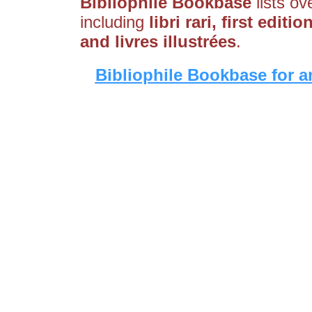
Bibliophile Bookbase
lists ov
including
libri rari, first editi
and livres illustrées
.
Bibliophile Bookbase for a