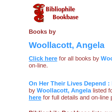
Books by
Woollacott, Angela
Click here
for all books by
Woo
on-line.
On Her Their Lives Depend :
by
Woollacott, Angela
listed f
here
for full details and on-line