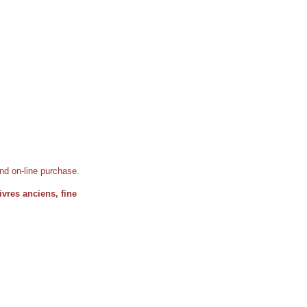
 and on-line purchase.
 livres anciens, fine