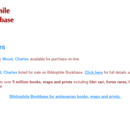
es
by
Wood, Charles
available for purchase on-line.
, Charles
listed for sale on Bibliophile Bookbase
.
Click here
for full details
sts over
5 million books, maps and prints
including
libri rari, livres rares,
i
.
Bibliophile Bookbase for antiquarian books, maps and prints.