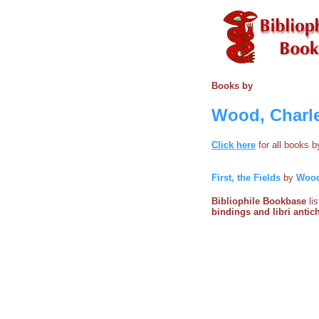
Books by
Wood, Charl
Click here
for all books 
First, the Fields
by
Wood
Bibliophile Bookbase
li
bindings and libri antich