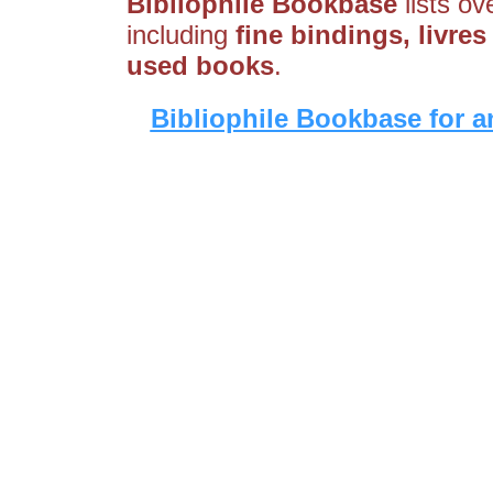
Bibliophile Bookbase
lists ov
including
fine bindings, livres
used books
.
Bibliophile Bookbase for a