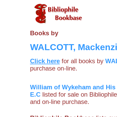
Books by
WALCOTT, Mackenzi
Click here
for all books by
WAL
purchase on-line.
William of Wykeham and His
E.C
listed for sale on Bibliophi
and on-line purchase.