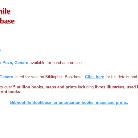
o
by
Poza, Genaro
available for purchase on-line.
 Genaro
listed for sale on Bibliophile Bookbase
.
Click here
for full details an
sts over
5 million books, maps and prints
including
livres illustrées, used 
print books
.
Bibliophile Bookbase for antiquarian books, maps and prints.