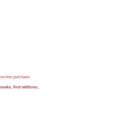
d on-line purchase.
books, first editions,