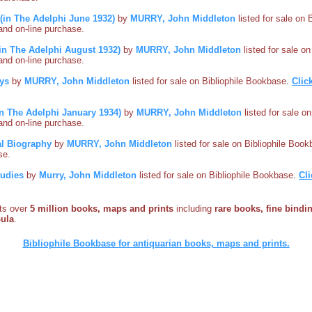
(in The Adelphi June 1932)
by
MURRY, John Middleton
listed for sale on 
s and on-line purchase.
 (in The Adelphi August 1932)
by
MURRY, John Middleton
listed for sale o
s and on-line purchase.
ys
by
MURRY, John Middleton
listed for sale on Bibliophile Bookbase
.
Clic
in The Adelphi January 1934)
by
MURRY, John Middleton
listed for sale o
s and on-line purchase.
al Biography
by
MURRY, John Middleton
listed for sale on Bibliophile Boo
se.
tudies
by
Murry, John Middleton
listed for sale on Bibliophile Bookbase
.
Cli
sts over
5 million books, maps and prints
including
rare books, fine bindin
bula
.
Bibliophile Bookbase for antiquarian books, maps and prints.