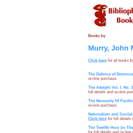
Books by
Murry, John 
Click here
for all books 
The Defence of Democr
on-line purchase.
The Adelphi Vol. I. No. 
full details and on-line pu
The Necessity Of Pacifi
on-line purchase.
Nationalism and Socilai
Click here
for full detail
The Twelfth Hour (in The
for full details and on-lin