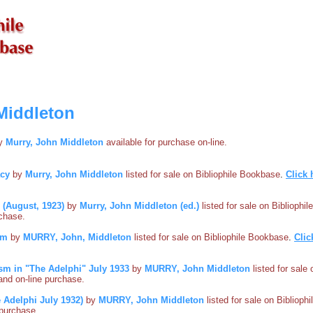
Middleton
by
Murry, John Middleton
available for purchase on-line.
acy
by
Murry, John Middleton
listed for sale on Bibliophile Bookbase
.
Click 
3 (August, 1923)
by
Murry, John Middleton (ed.)
listed for sale on Bibliophi
rchase.
sm
by
MURRY, John, Middleton
listed for sale on Bibliophile Bookbase
.
Clic
sm in "The Adelphi" July 1933
by
MURRY, John Middleton
listed for sale
s and on-line purchase.
 Adelphi July 1932)
by
MURRY, John Middleton
listed for sale on Biblioph
e purchase.