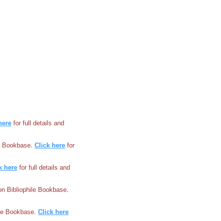
here
for full details and
le Bookbase
.
Click here
for
k here
for full details and
 on Bibliophile Bookbase
.
ile Bookbase
.
Click here