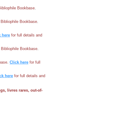
Bibliophile Bookbase
.
n Bibliophile Bookbase
.
k here
for full details and
n Bibliophile Bookbase
.
kbase
.
Click here
for full
ck here
for full details and
gs, livres rares, out-of-