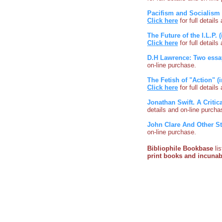
Pacifism and Socialism 
Click here
for full detail
The Future of the I.L.P.
Click here
for full detail
D.H Lawrence: Two essa
on-line purchase.
The Fetish of "Action" (
Click here
for full detail
Jonathan Swift. A Critic
details and on-line purcha
John Clare And Other S
on-line purchase.
Bibliophile Bookbase
li
print books and incuna