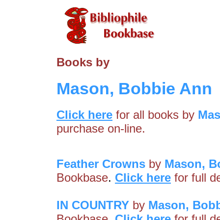
Books by
Mason, Bobbie Ann
Click here
for all books by
Mas
purchase on-line.
Feather Crowns
by
Mason, B
Bookbase
.
Click here
for full 
IN COUNTRY
by
Mason, Bobb
Bookbase
.
Click here
for full 