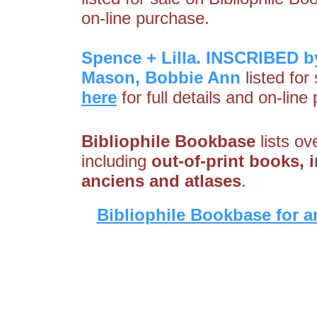
on-line purchase.
Spence + Lilla. INSCRIBED by
Mason, Bobbie Ann
listed for
here
for full details and on-line
Bibliophile Bookbase
lists ov
including
out-of-print books, i
anciens and atlases
.
Bibliophile Bookbase for a