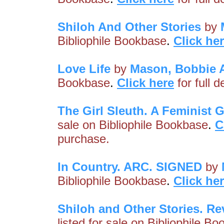
Shiloh And Other Stories
by
Bibliophile Bookbase
.
Click he
Love Life
by
Mason, Bobbie 
Bookbase
.
Click here
for full 
The Girl Sleuth. A Feminist 
sale on Bibliophile Bookbase
.
C
purchase.
In Country. ARC. SIGNED
by
Bibliophile Bookbase
.
Click he
Shiloh and Other Stories. R
listed for sale on Bibliophile B