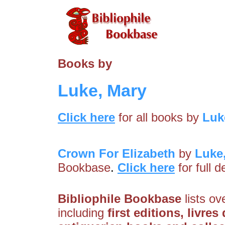
Books by
Luke, Mary
Click here
for all books by
Luk
Crown For Elizabeth
by
Luke
Bookbase
.
Click here
for full 
Bibliophile Bookbase
lists ov
including
first editions, livre