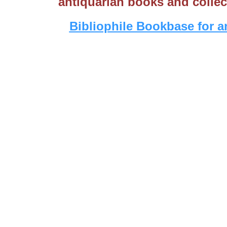
antiquarian books and collec
Bibliophile Bookbase for a