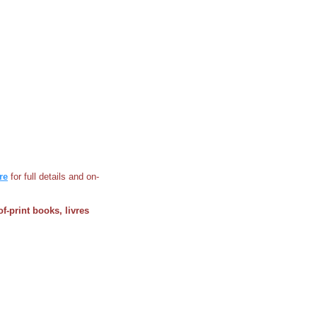
re
for full details and on-
of-print books, livres