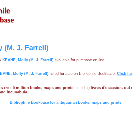
(M. J. Farrell)
by
KEANE, Molly (M. J. Farrell)
available for purchase on-line.
EANE, Molly (M. J. Farrell)
listed for sale on Bibliophile Bookbase
.
Click he
sts over
5 million books, maps and prints
including
livres d'occasion, out-
s and incunabula
.
Bibliophile Bookbase for antiquarian books, maps and prints.