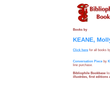
Books by
KEANE, Molly 
Click here
for all books 
Conversation Piece
by
K
line purchase.
Bibliophile Bookbase
li
illustrées, first edition