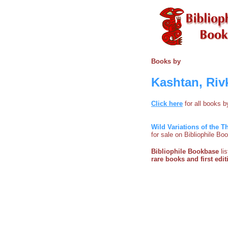
Books by
Kashtan, Riv
Click here
for all books 
Wild Variations of the
for sale on Bibliophile B
Bibliophile Bookbase
li
rare books and first edit