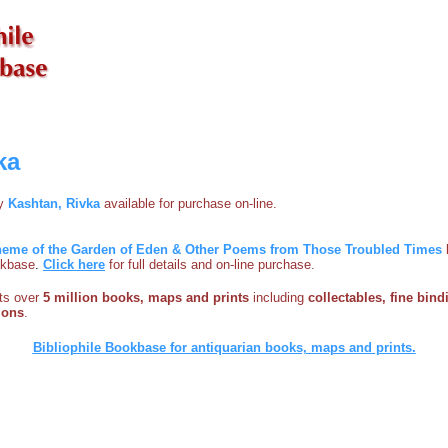
ka
by
Kashtan, Rivka
available for purchase on-line.
 Theme of the Garden of Eden & Other Poems from Those Troubled Times
ookbase
.
Click here
for full details and on-line purchase.
sts over
5 million books, maps and prints
including
collectables, fine bind
ions
.
Bibliophile Bookbase for antiquarian books, maps and prints.