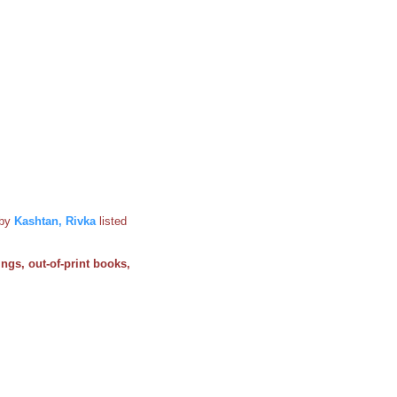
by
Kashtan, Rivka
listed
ings, out-of-print books,