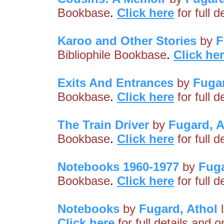
Bookbase
.
Click here
for full 
Karoo and Other Stories
by
F
Bibliophile Bookbase
.
Click he
Exits And Entrances
by
Fugar
Bookbase
.
Click here
for full 
The Train Driver
by
Fugard, A
Bookbase
.
Click here
for full 
Notebooks 1960-1977
by
Fuga
Bookbase
.
Click here
for full 
Notebooks
by
Fugard, Athol
l
Click here
for full details and 