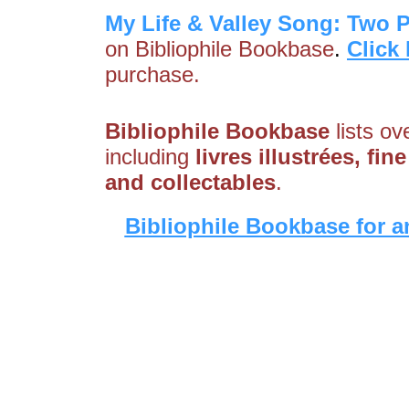
My Life & Valley Song: Two 
on Bibliophile Bookbase
.
Click
purchase.
Bibliophile Bookbase
lists ov
including
livres illustrées, fi
and collectables
.
Bibliophile Bookbase for a