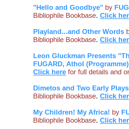
"Hello and Goodbye"
by
FUG
Bibliophile Bookbase
.
Click he
Playland...and Other Words
Bibliophile Bookbase
.
Click he
Leon Gluckman Presents "Th
FUGARD, Athol (Programme)
Click here
for full details and 
Dimetos and Two Early Plays
Bibliophile Bookbase
.
Click he
My Children! My Africa!
by
F
Bibliophile Bookbase
.
Click he