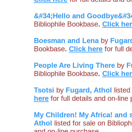
&#34;Hello and Goodbye&#3
Bibliophile Bookbase
.
Click he
Boesman and Lena
by
Fugard
Bookbase
.
Click here
for full 
People Are Living There
by
F
Bibliophile Bookbase
.
Click he
Tsotsi
by
Fugard, Athol
listed
here
for full details and on-line
My Children! My Africa! and 
Athol
listed for sale on Bibliop
and on-line purchase.