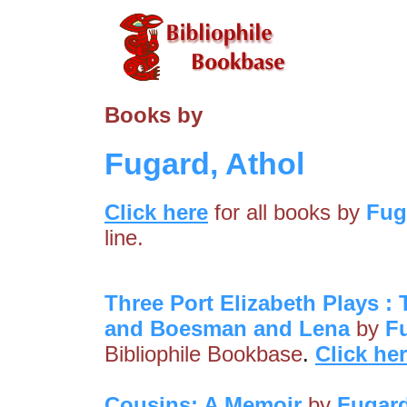
Books by
Fugard, Athol
Click here
for all books by
Fug
line.
Three Port Elizabeth Plays 
and Boesman and Lena
by
F
Bibliophile Bookbase
.
Click he
Cousins: A Memoir
by
Fugard