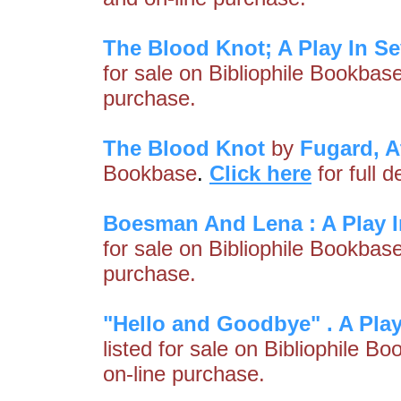
The Blood Knot; A Play In S
for sale on Bibliophile Bookbas
purchase.
The Blood Knot
by
Fugard, A
Bookbase
.
Click here
for full 
Boesman And Lena : A Play I
for sale on Bibliophile Bookbas
purchase.
"Hello and Goodbye" . A Play
listed for sale on Bibliophile B
on-line purchase.