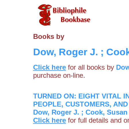
Books by
Dow, Roger J. ; Coo
Click here
for all books by
Dow
purchase on-line.
TURNED ON: EIGHT VITAL 
PEOPLE, CUSTOMERS, AND 
Dow, Roger J. ; Cook, Susan
Click here
for full details and 