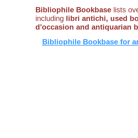
Bibliophile Bookbase
lists ov
including
libri antichi, used b
d'occasion and antiquarian 
Bibliophile Bookbase for a