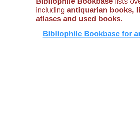
Bibliophile Bookbase
lists ov
including
antiquarian books, li
atlases and used books
.
Bibliophile Bookbase for a