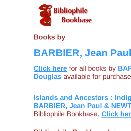
Books by
BARBIER, Jean Pau
Click here
for all books by
BAR
Douglas
available for purchase
Islands and Ancestors : Indi
BARBIER, Jean Paul & NEW
Bibliophile Bookbase
.
Click he